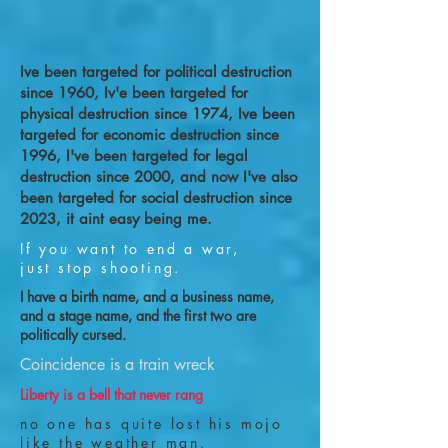
Ive been targeted for political destruction
since 1960, Iv'e been targeted for
physical destruction since 1974, Ive been
targeted for economic destruction since
1996, I've been targeted for legal
destruction since 2000, and now I've also
been targeted for social destruction since
2023, it aint easy being me.
If you want to end a war,
just stop shooting.
I have a birth name, and a business name,
and a stage name, and the first two are
politically cursed.
Coincidence is a train wreck
Liberty is a bell that never rang
no one has quite lost his mojo
like the weather man.