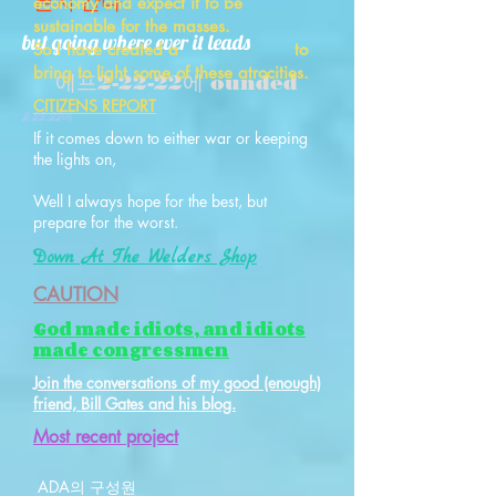
든지 간다
economy and expect it to be
sustainable for the masses.
but going where ever it leads
So I have created a to
bring to light some of these atrocities.
에프
2-22-22에 ounded
CITIZENS REPORT
2:22:22에
If it comes down to either war or keeping
the lights on,
Well I always hope for the best, but
prepare for the worst.
Down At The Welders Shop
CAUTION
God made idiots, and idiots
made congressmen
Join the conversations of my good (enough)
friend, Bill Gates and his blog.
​Most recent project
ADA의 구성원