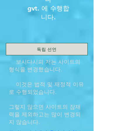
gvt. 에 수행합
니다.
독립 선언
보시다시피 저는 사이트의
형식을 변경했습니다.
이것은 법적 및 재정적 이유
로 수행되었습니다.
그렇지 않으면 사이트의 잠재
력을 제외하고는 많이 변경되
지 않습니다.