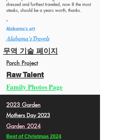
dressed and furthest traveled, now 8 the most
steaks, should be a years worth, thanks.
,
Alabama's art
Alabama's Travels
무역 기술 페이지
Porch Project
Raw Talent
Family Photos Page
2023 Garden
Mothers Day 2023
Garden 2024
Best of Christmas 2024