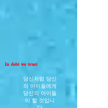
In debt we trust
당신처럼 당신
의 아이들에게
당신의 아이들
이 할 것입니
다