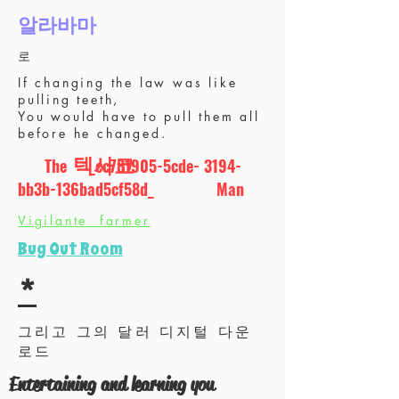
알라바마
로
If changing the law was like
pulling teeth,
You would have to pull them all
before he changed.
텍사코
The _cc781905-5cde- 3194-
bb3b-136bad5cf58d_ Man
에스
Vigilante farmer
윤활유
Bug Out Room
& 금융
*
그리고 그의 달러 디지털 다운
로드
Entertaining and learning you