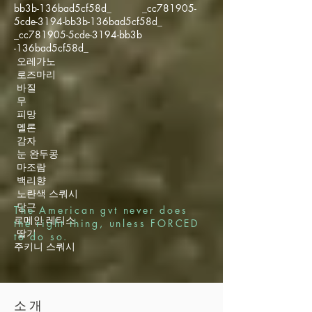
bb3b-136bad5cf58d_ _cc781905-
5cde-3194-bb3b-136bad5cf58d_
_cc781905-5cde-3194-bb3b
-136bad5cf58d_
오레가노
로즈마리
바질
무
피망
멜론
감자
눈 완두콩
마조람
백리향
노란색 스쿼시
당근
The American gvt never does
로메인 레티스
the right thing, unless FORCED
딸기
to do so.
주키니 스쿼시
소개