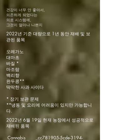
건강이 너무 안 좋아서,
의존하게 되었다는
의료 시스템에,
그것이 얼마나 나쁜지
2022년 기준 대량으로 1년 동안 재배 및 보
관된 품목
오레가노
대마초
바질 *
마조람
백리향
완두콩**
딱딱한 사과 사이다
* 장기 보관 문제
**냉동 및 요리에 어려움이 있지만 가능합니
다.
2022년 6월 19일 현재 농장에서 성공적으로
재배된 품목
Cannabis _cc781905-5cde-3194-