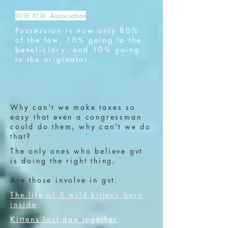
미국 치과 Association
Possession is now only 80%
of the law, 10% going to the
beneficiary, and 10% going
to the originator.
Why can't we make taxes so
easy that even a congressman
could do them, why can't we do
that?
The only ones who believe gvt
is doing the right thing,
Are those involve in gvt.
The life of 5 wild kittens born
inside
Kittens last day together