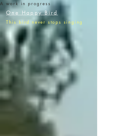
A work in progress
One Happy Bird
This bird never stops singing