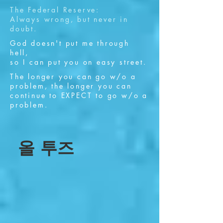
The Federal Reserve:
Always wrong, but never in
doubt.
God doesn't put me through
hell,
so I can put you on easy street.
The longer you can go w/o a
problem, the longer you can
continue to EXPECT to go w/o a
problem.
올 투즈