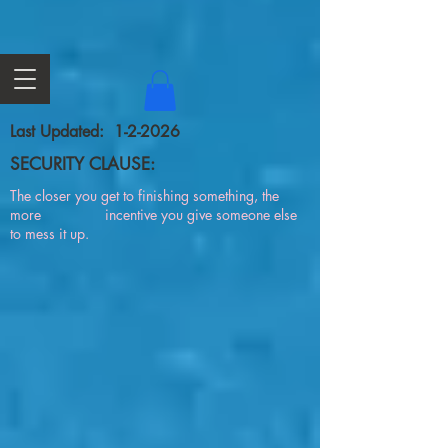
Last Updated: 1-2-2026
SECURITY CLAUSE:
The closer you get to finishing something, the
more incentive you give someone else
to mess it up.