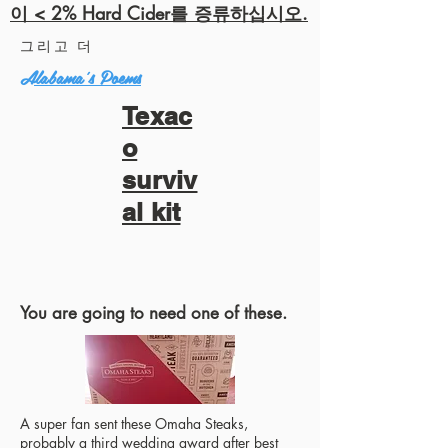
이 < 2% Hard Cider를 증류하십시오.
그리고 더
Alabama's Poems
Texac
o
surviv
al kit
You are going to need one of these.
A super fan sent these Omaha Steaks,
probably a third wedding award after best