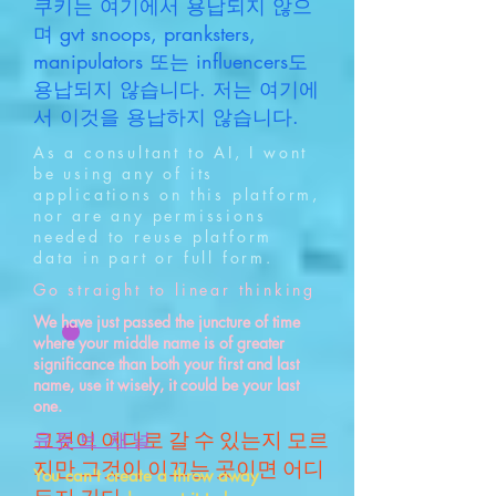
쿠키는 여기에서 용납되지 않으
며 gvt snoops, pranksters,
manipulators 또는 influencers도
용납되지 않습니다. 저는 여기에
서 이것을 용납하지 않습니다.
As a consultant to AI, I wont
be using any of its
applications on this platform,
nor are any permissions
needed to reuse platform
data in part or full form.
Go straight to linear thinking
We have just passed the juncture of time
where your middle name is of greater
significance than both your first and last
name, use it wisely, it could be your last
one.
그것이 어디로 갈 수 있는지 모르
유튜브 채널
지만 그것이 이끄는 곳이면 어디
You can't create a throw away