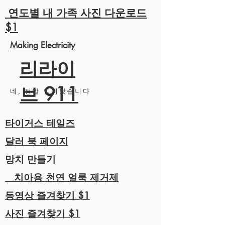
연도별 내 가족 사진 다운로드
$1
Making Electricity
리라이
브 911
네, 정말 일어났습니다
타이거스 테일즈
달러 북 페이지
망치 만들기
치아용 천연 얼룩 제거제
동영상 즐겨찾기 $1
사진 즐겨찾기 $1