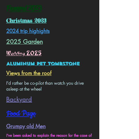
Funeral 2023
Christmas 2023
2024 trip highights
2025 Garden
Wedding 2025
Aluminum Pet Tombstone
Views from the roof
I'd rather be co-pilot than watch you drive
asleep at the wheel
Backyard
Food Page
Grumpy old Men
​I've been asked to explain the reason for the case of