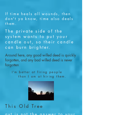
If time heals all wounds, then
don't ya know, time also deals
them.
The private side of the
system wants to put your
candle out, so their candle
can burn brighter.
Around here, any good willed deed is quickly
forgotten, and any bad willed deed is never
forgotten
I'm better at firing people
than I am at hiring them.
This Old Tree
gvt is not the answer to your