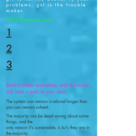
problems, gvt is the trouble
maker.
2025 fireworks wars
1
2
3
Build a better mousetrap, and the world
will beat a path to your door.
The system can remain irrational longer than
you can remain solvent.
The majority can be dead wrong about some
things, and the
only reason it's sustainable, is b/c they are in
the majority.