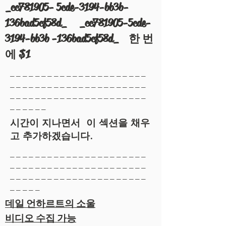
_cc781905- 5cde-3194-bb3b-
136bad5cf58d_ _cc781905-5cde-
3194-bb3b -136bad5cf58d_ 한 번
에 $1
______________________
______________________
______________________
______
시간이 지나면서 이 섹션을 채우
고 추가하겠습니다.
______________________
______________________
______________________
_____
데일 언하르트의 소울
비디오 수집 가능