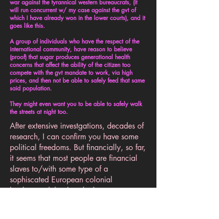
war against the tyrannical western bureaucrats, (it
will run concurrent w/ my case against the gvt of
which I have already won in the lower courts), and it
goes like this.
A group of individuals who have the respect of the
international community, have reason to believe
(proof) that sugar produces generational health
concerns that affect the ability of the citizen too
compete with the gvt mandate to work, via high
prices, and then not be able to safely feed that same
said population.
They might even want you to be able to safely walk
the streets at night too.
After extensive investgations, decades of
research, I can confirm you have some
political freedoms. But financially, so far,
it seems that most people are financial
slaves to/with some type of a
sophiscated European colonial
background that has the bureacrats
busily trying to check you financially
out, even before you can legally check