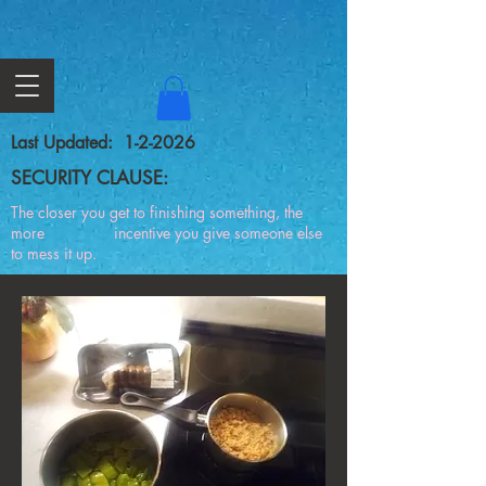
Last Updated: 1-2-2026
SECURITY CLAUSE:
The closer you get to finishing something, the
more incentive you give someone else
to mess it up.