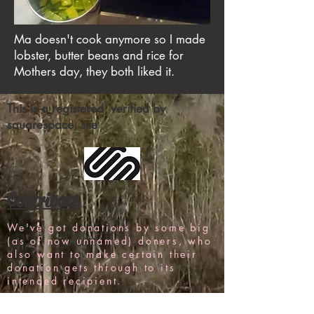
Ma doesn't cook anymore so I made
lobster, butter beans and rice for
Mothers day, they both liked it.
This is a registered, verified by
squarespace, site
Contribute
We've got donations by some big
(as of now unnamed) doners, who
also want to make certain their
donation gets through to its
intended recipient.
But, as is common with any