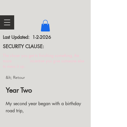
Last Updated: 1-2-2026
SECURITY CLAUSE:
The closer you get to finishing something, the
more incentive you give someone else
to mess it up.
&lt; Retour
Year Two
My second year began with a birthday
road trip,