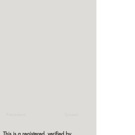
Précédent
Suivant
This is a registered, verified by