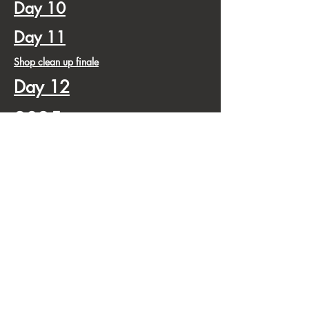
Day 10
Day 11
Shop clean up finale
Day 12
2025
by
Pt 2
3-25
5-25
7-25