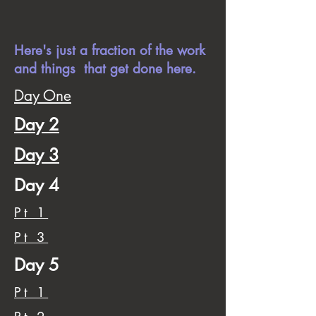
Here's just a fraction of the work
and things that get done here.
Day One
Day 2
Day 3
Day 4
Pt 1
Pt 3
Day 5
Pt 1