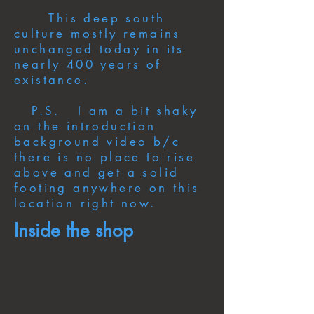
This deep south
culture mostly remains
unchanged today in its
nearly 400 years of
existance.
P.S. I am a bit shaky
on the introduction
background video b/c
there is no place to rise
above and get a solid
footing anywhere on this
location right now.
Inside the shop