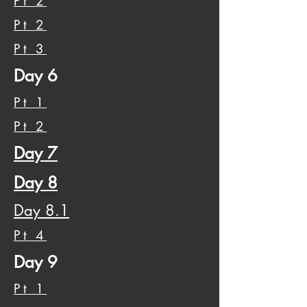
Pt 2
Pt 2
Pt 3
Day 6
Pt 1
Pt 2
Day 7
Day 8
Day 8.1
Pt 4
Day 9
Pt 1