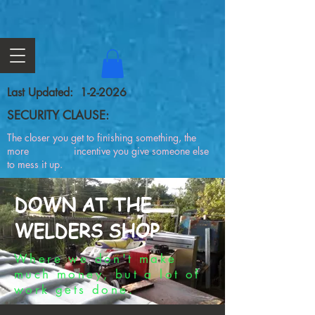
Last Updated: 1-2-2026
SECURITY CLAUSE:
The closer you get to finishing something, the
more incentive you give someone else
to mess it up.
DOWN AT THE
WELDERS SHOP
Where we don't make
much money, but a lot of
work gets done.