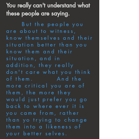
You really can't understand what
these people are saying.
But the people you
are about to witness,
know themselves and their
situation better than you
know them and their
situation, and in
addition, they really
don't care what you think
of them. And the
more critical you are of
them, the more they
would just prefer you go
back to where ever it is
you came from, rather
than yo trying to change
them into a likeness of
your better selves.