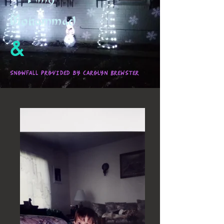
Mohammad
&
Snowfall provided by Carolyn Brewster