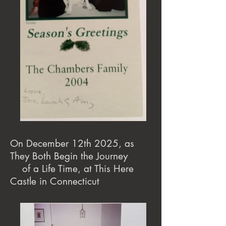
On December 12th 2025, as
They Both Begin the Journey
of a Life Time, at This Here
Castle in Connecticut