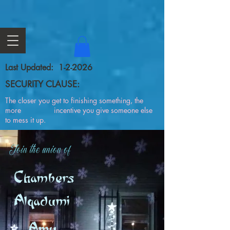
Last Updated: 1-2-2026
SECURITY CLAUSE:
The closer you get to finishing something, the
more incentive you give someone else
to mess it up.
Join the union of
Chambers
Alqadumi
Amy