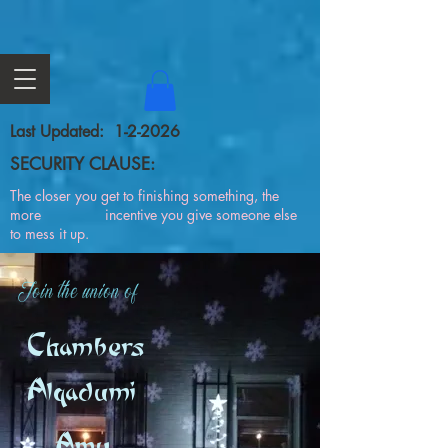
Last Updated: 1-2-2026
SECURITY CLAUSE:
The closer you get to finishing something, the
more incentive you give someone else
to mess it up.
Join the union of
Chambers
Alqadumi
Amy