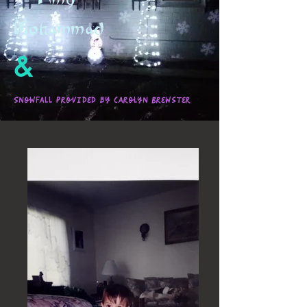
Mohammad
&
Snowfall provided by Carolyn Brewster