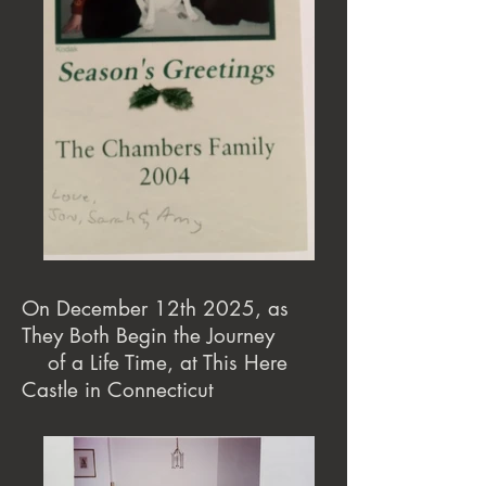
On December 12th 2025, as
They Both Begin the Journey
of a Life Time, at This Here
Castle in Connecticut