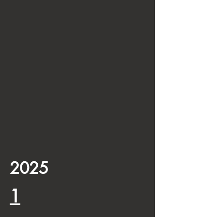
2025
1