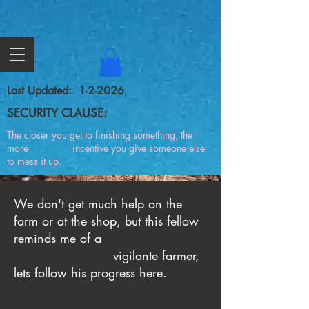
Last Updated: 1-2-2026
SECURITY CLAUSE:
The closer you get to finishing something, the
more incentive you give someone else
to mess it up.
We don't get much help on the
farm or at the shop, but this fellow
reminds me of a
vigilante farmer,
lets follow his progress here.