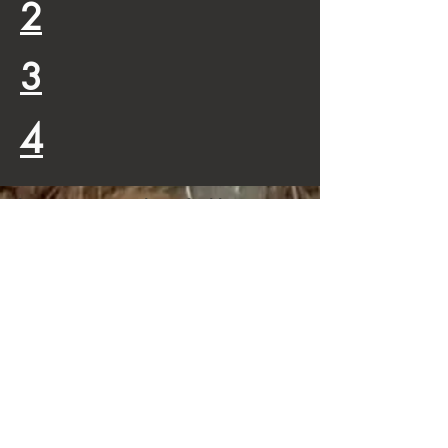
2
3
4
This is a registered, verified by
squarespace, site
Contribute
We've got donations by some big
(as of now unnamed) doners, who
also want to make certain their
donation gets through to its