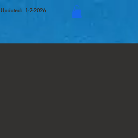
t Updated: 1-2-2026