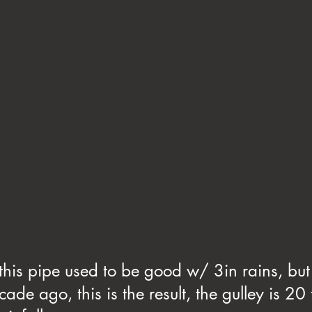
 this pipe used to be good w/ 3in rains, but
cade ago, this is the result, the gulley is 20