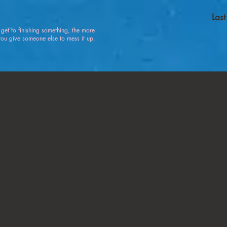
Las
u get to finishing something, the more
 give someone else to mess it up.