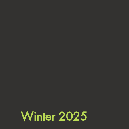
Winter 2025