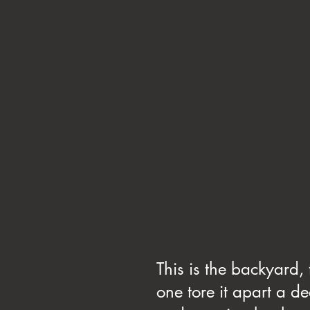
This is the backyard,
one tore it apart a de