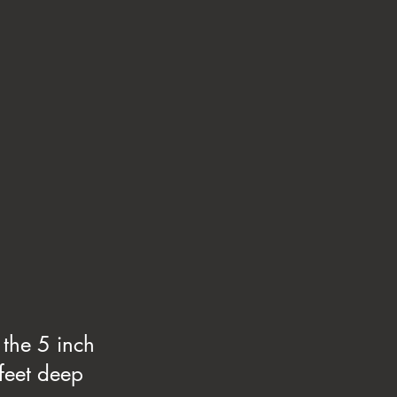
 the 5 inch
 feet deep