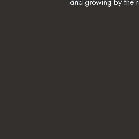
and growing by the ra