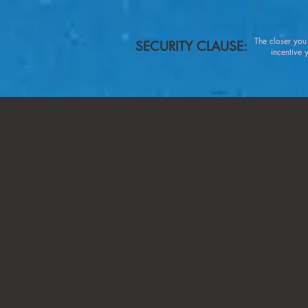
The closer yo
SECURITY CLAUSE:
incentive you