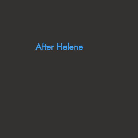
After Helene