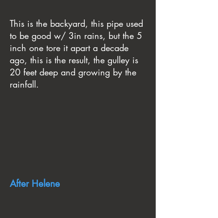
This is the backyard, this pipe used
to be good w/ 3in rains, but the 5
inch one tore it apart a decade
ago, this is the result, the gulley is
20 feet deep and growing by the
rainfall.
After Helene