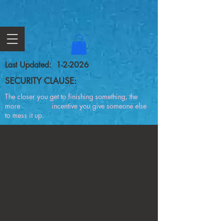
Last Updated: 1-2-2026
SECURITY CLAUSE:
The closer you get to finishing something, the
more incentive you give someone else
to mess it up.