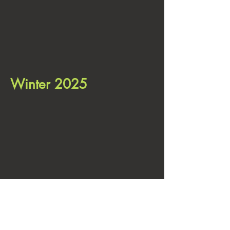
Winter 2025
This is a registered, verified by
squarespace, site