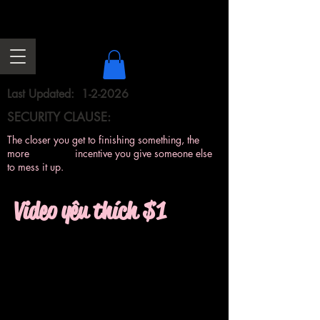
Last Updated: 1-2-2026
SECURITY CLAUSE:
The closer you get to finishing something, the
more incentive you give someone else
to mess it up.
Video yêu thích $1