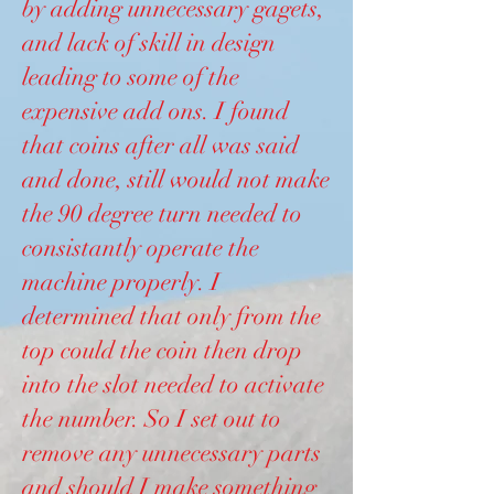
by adding unnecessary gagets,
and lack of skill in design
leading to some of the
expensive add ons. I found
that coins after all was said
and done, still would not make
the 90 degree turn needed to
consistantly operate the
machine properly. I
determined that only from the
top could the coin then drop
into the slot needed to activate
the number. So I set out to
remove any unnecessary parts
and should I make something