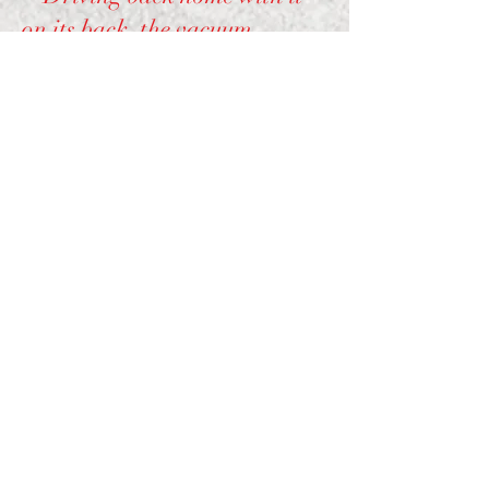
on its back, the vacuum
created from the automobile
sucked out the plastic numbers
and when I got home 4 of
them were missing, 2 numbers
and 2 large spots. This could
have killed the potential of the
machine as the large ones
provided clues as to how the
machine was supposed to
work, it wasn't until I got it in
the house and began taking it
apart that I saw 2 of the
plastic disks had reentered the