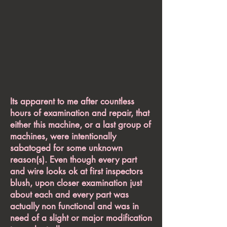
Its apparent to me after countless
hours of examination and repair, that
either this machine, or a last group of
machines, were intentionally
sabatoged for some unknown
reason(s). Even though every part
and wire looks ok at first inspectors
blush, upon closer examination just
about each and every part was
actually non functional and was in
need of a slight or major modification