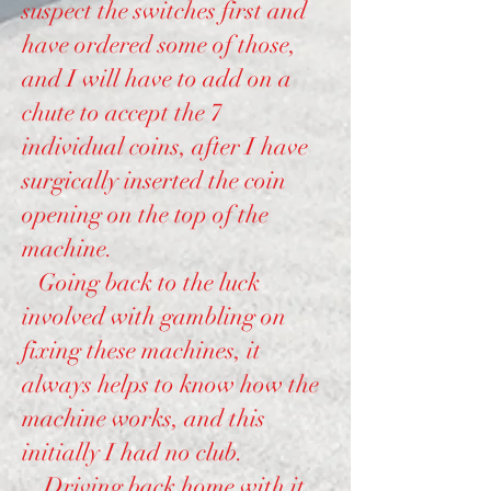
suspect the switches first and
have ordered some of those,
and I will have to add on a
chute to accept the 7
individual coins, after I have
surgically inserted the coin
opening on the top of the
machine.
Going back to the luck
involved with gambling on
fixing these machines, it
always helps to know how the
machine works, and this
initially I had no club.
Driving back home with it