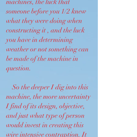
machines, the luck that
someone before you 1/2 knew
what they were doing when
constructing it , and the luck
you have in determining
weather or not something can
be made of the machine in
question.
So the deeper I dig into this
machine, the more uncertainty
I find of its design, objective,
and just what type of person
would invest in creating this
wire intensive contraption. It