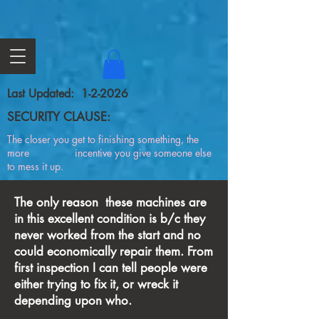
Last Updated: 1-2-2026
SECURITY CLAUSE:
The closer you get to finishing something, the
more incentive you give someone else
to mess it up.
The only reason these machines are
in this excellent condition is b/c they
never worked from the start and no
could economically repair them. From
first inspection I can tell people were
either trying to fix it, or wreck it
depending upon who.