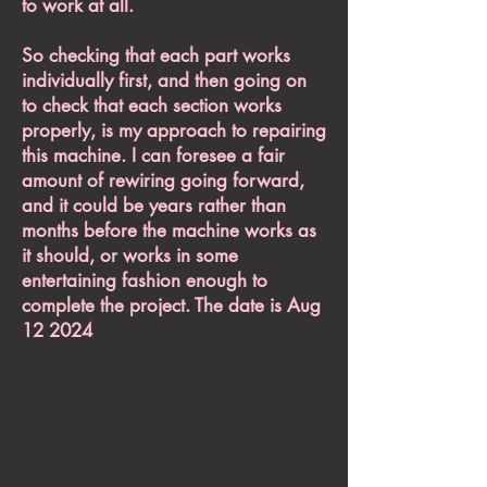
to work at all.
So checking that each part works
individually first, and then going on
to check that each section works
properly, is my approach to repairing
this machine. I can foresee a fair
amount of rewiring going forward,
and it could be years rather than
months before the machine works as
it should, or works in some
entertaining fashion enough to
complete the project. The date is Aug
12 2024