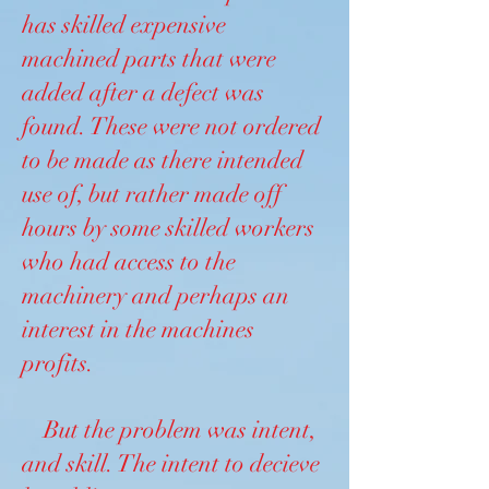
has skilled expensive
machined parts that were
added after a defect was
found. These were not ordered
to be made as there intended
use of, but rather made off
hours by some skilled workers
who had access to the
machinery and perhaps an
interest in the machines
profits.
But the problem was intent,
and skill. The intent to decieve