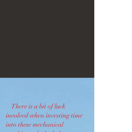
There is a bit of luck
involved when investing time
into these mechanical