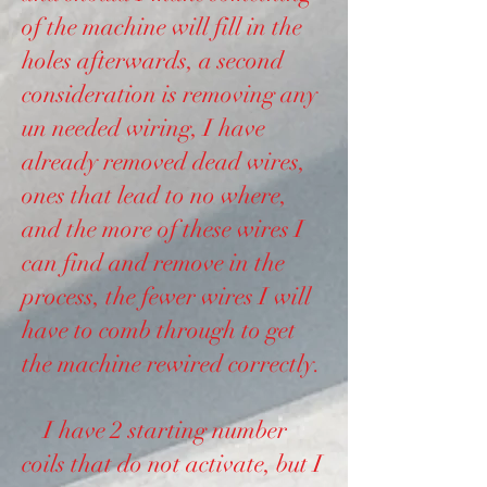
of the machine will fill in the
holes afterwards, a second
consideration is removing any
un needed wiring, I have
already removed dead wires,
ones that lead to no where,
and the more of these wires I
can find and remove in the
process, the fewer wires I will
have to comb through to get
the machine rewired correctly.
I have 2 starting number
coils that do not activate, but I