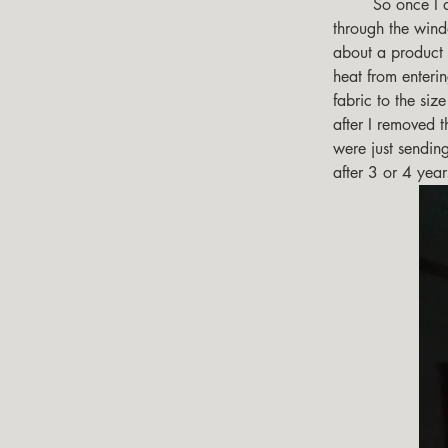
        So once I determined that in the deep south, in the summer, the radiated heat generated 
through the wind
about a product c
heat from enteri
fabric to the siz
after I removed t
were just sending
after 3 or 4 yea