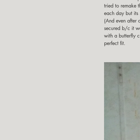
tried to remake the
each day but its s
(And even after 
secured b/c it w
with a butterfly c
perfect fit.