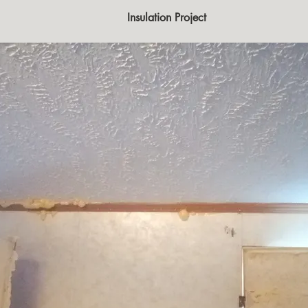
                                                            Insulation Project