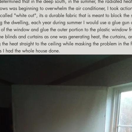
ows was beginning to overwhelm the air conditioner, I took action
alled "white out", its a durable fabric that is meant to block the 
ng the dwelling, each year during summer I would use a glue gun 
e of the window and glue the outer portion to the plastic window f
he blinds and curtains as one was generating heat, the curtains, a
 the heat straight to the ceiling while masking the problem in the 
rs I had the whole house done.