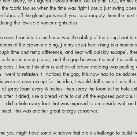
he heat away, so I figured I would make, out of pine 1X2, frames o
e the fabric too so when the time was right I could just swing open
he fabric off the glued spots each year and reapply them the next 
during the few cold winter nights also. 
y means of the crown molding,[(in my case) heat rising is a moment
nough time and temp difference, and heat will quickly escape], th
machines in many places, and the gap between the wall the ceili
places, I found this after a section of crown molding was peeling 
I went to refasten it I noticed the gap, this now had to be addres
is was not easy except for the idea, I would drill a small hole the 
 of spray foam every 6 inches, then spray the foam in the hole unt
en after it dried, use a bread knife to cut off the exposed portions l
. I did a hole every foot that was exposed to an outside wall and
e meet, this was another great energy conserver. 