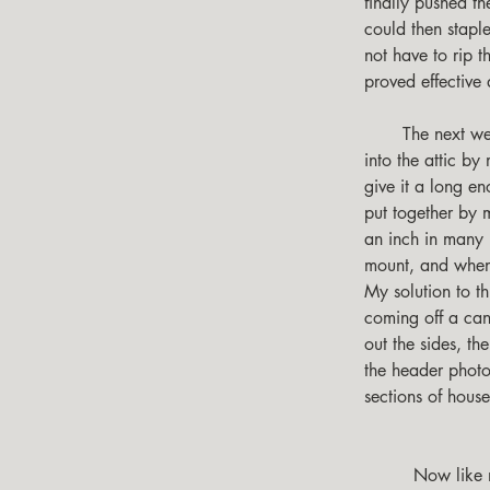
finally pushed t
could then stapl
not have to rip t
proved effective 
       The next weakness I ran into in my home was the ability of the rising heat to easily escape 
into the attic b
give it a long e
put together by 
an inch in many 
mount, and when 
My solution to th
coming off a can
out the sides, th
the header photo
sections of hous
         Now like me you might have some windows that are a challenge to build frames for, I did 