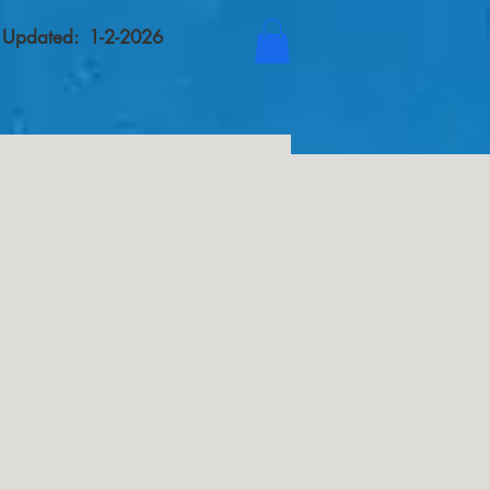
t Updated: 1-2-2026