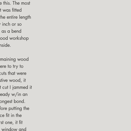
e this. The most 
 was fitted 
he entire length 
 inch or so 
e as a bend 
 wood workshop 
nside.
re to try to 
cuts that were 
tive wood, it 
t cut I jammed it 
lready w/in an 
rongest bond.  
fore putting the 
e fit in the 
t one, it fit 
ond window and 