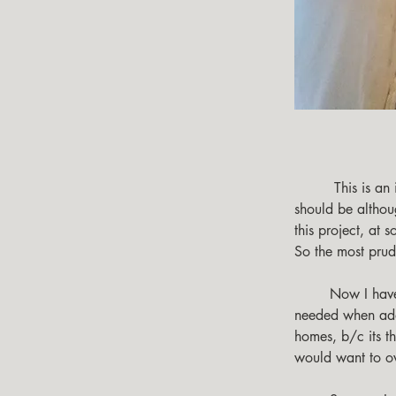
         This is an important project for those who are concerned about their energy use, and all 
should be althoug
this project, at
So the most prud
        Now I have prebuilt dwelling that is transported to its location, so extra considerations are 
needed when addre
homes, b/c its t
would want to ove