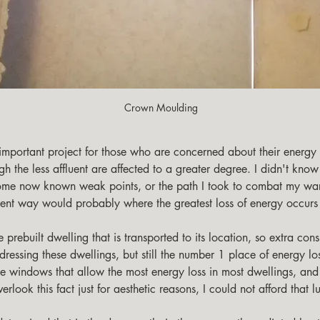
Crown Moulding
h the less affluent are affected to a greater degree. I didn't know
 some now known weak points, or the path I took to combat my war
ent way would probably where the greatest loss of energy occurs 
ssing these dwellings, but still the number 1 place of energy loss
he windows that allow the most energy loss in most dwellings, an
rlook this fact just for aesthetic reasons, I could not afford that l