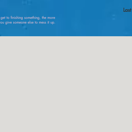
Las
u get to finishing something, the more
 give someone else to mess it up.