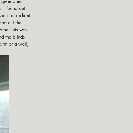
. I found out 
sun and radiant 
and cut the 
rame, this was 
nd the blinds 
form of a wall, 