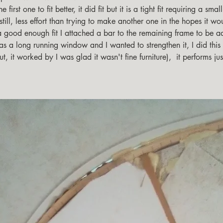
 first one to fit better, it did fit but it is a tight fit requiring a small 
till, less effort than trying to make another one in the hopes it woul
a good enough fit I attached a bar to the remaining frame to be ad
as a long running window and I wanted to strengthen it, I did this
ut, it worked by I was glad it wasn't fine furniture),  it performs ju