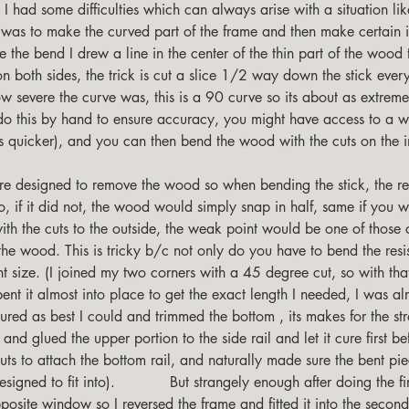
e I had some difficulties which can always arise with a situation lik
 was to make the curved part of the frame and then make certain it
 the bend I drew a line in the center of the thin part of the wood t
on both sides, the trick is cut a slice 1/2 way down the stick every
 severe the curve was, this is a 90 curve so its about as extrem
 do this by hand to ensure accuracy, you might have access to a
s quicker), and you can then bend the wood with the cuts on the i
, if it did not, the wood would simply snap in half, same if you we
ith the cuts to the outside, the weak point would be one of those 
the wood. This is tricky b/c not only do you have to bend the resis
ht size. (I joined my two corners with a 45 degree cut, so with tha
ent it almost into place to get the exact length I needed, I was a
ured as best I could and trimmed the bottom , its makes for the st
 and glued the upper portion to the side rail and let it cure first be
uts to attach the bottom rail, and naturally made sure the bent piec
igned to fit into).            But strangely enough after doing the firs
opposite window so I reversed the frame and fitted it into the sec