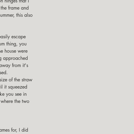
n hinges that I 
 the frame and 
summer, this also 
um thing, you 
ese house were 
ng approached 
away from it's 
sed. 
size of the straw 
il it squeezed 
ike you see in 
 where the two 