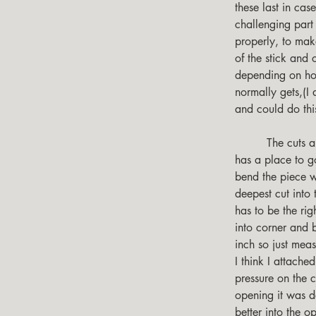
these last in cas
challenging part
properly, to make
of the stick and 
depending on how
normally gets,(I
and could do thi
         The cuts are designed to remove the wood so when bending the stick, the remaining wood 
has a place to go
bend the piece w
deepest cut into 
has to be the rig
into corner and b
inch so just meas
I think I attached
pressure on the c
opening it was des
better into the 