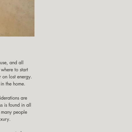
 where to start 
 on lost energy. 
in the home. 
 is found in all 
d many people 
uxury. 