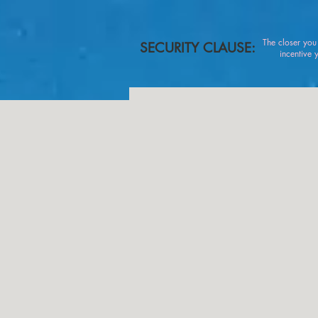
The closer yo
SECURITY CLAUSE:
incentive you