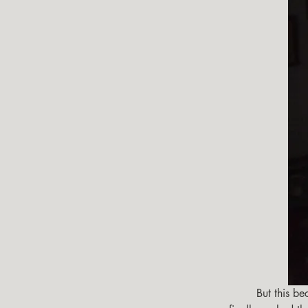
        But this became laborious over time plus I couldn't see outside until the fall when a cold front 