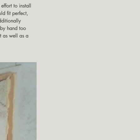
effort to install 
d fit perfect,  
ditionally 
 by hand too 
st as well as a 