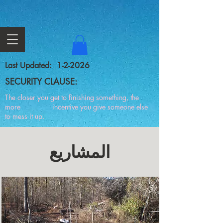
Last Updated: 1-2-2026
SECURITY CLAUSE:
The closer you get to finishing something, the
more incentive you give someone else
to mess it up.
المشاريع