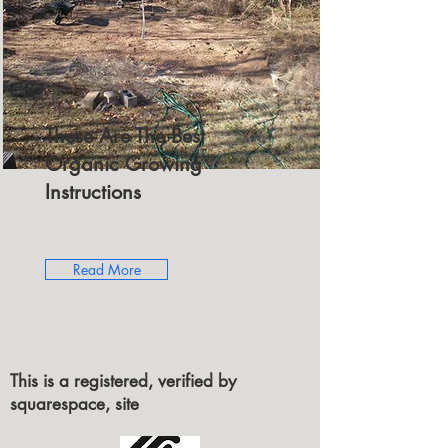
These Are The Best
Organic Growing
Instructions
Read More
This is a registered, verified by
squarespace, site