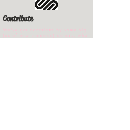
Contribute
We've got donations by some big
(as of now unnamed) doners, who
also want to make certain their
donation gets through to its
intended recipient.
But, as is common with any
wealth transfers, the invisible
wall of the state feels they should
control your money and determine
the best uses for it, it appears.
This issue has not even been close
to being resolved.
Everything you see here was done
by one individual and the help
from one other welder and the
occasional sawyer