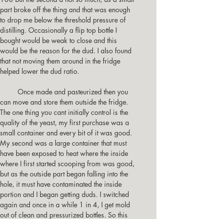
part broke off the thing and that was enough 
to drop me below the threshold pressure of 
distilling. Occasionally a flip top bottle I 
bought would be weak to close and this 
would be the reason for the dud. I also found 
that not moving them around in the fridge 
helped lower the dud ratio.
         Once made and pasteurized then you 
can move and store them outside the fridge.
The one thing you cant initially control is the 
quality of the yeast, my first purchase was a 
small container and every bit of it was good. 
My second was a large container that must 
have been exposed to heat where the inside 
where I first started scooping from was good, 
but as the outside part began falling into the 
hole, it must have contaminated the inside 
portion and I began getting duds. I switched 
again and once in a while 1 in 4, I get mold 
out of clean and pressurized bottles. So this 