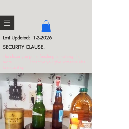
Last Updated: 1-2-2026
SECURITY CLAUSE:
The closer you get to finishing something, the
more incentive you give someone else
to mess it up.