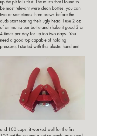
up the pit falls first. The musts that I found to 
be most relevant were clean bottles, you can 
two or sometimes three brews before the 
duds start rearing their ugly head. I use 2 oz 
of ammonia per bottle and shake it good 3 or 
4 times per day for up too two days.  You 
need a good top capable of holding 
pressure, I started with this plastic hand unit
and 100 caps, it worked well for the first 
100 but the second a not so much, as a small 