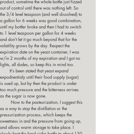
product, sometime the whole bottle just fizzed 
out of control until there was nothing left. So 
the 3/4 level teaspoon (and well dissolved) to 
a gallon for 6 weeks was good combination, 
until my bottler broke and then I had to switch 
to 1 level teaspoon per gallon for 4 weeks 
and don't let it go much beyond that for the 
volatility grows by the day. Respect the 
expiration date on the yeast container, I was 
w/in 2 months of my expiration and I got no 
lights, all dudes, so keep this in mind too.
        It's been stated that yeast expand 
expodnentialy until their food supply (sugar) 
is used up, but by then the product is under 
too much pressure and the bitterness arrives 
as the sugar is now gone.
         Now to the pasteurization, I suggest this 
as a way to stop the distillation or the 
pressurization process, which keeps the 
sweetness in and the pressure from going up, 
and allows warm storage to take place. I 
slowly heat the hard cider bottle to about 130 