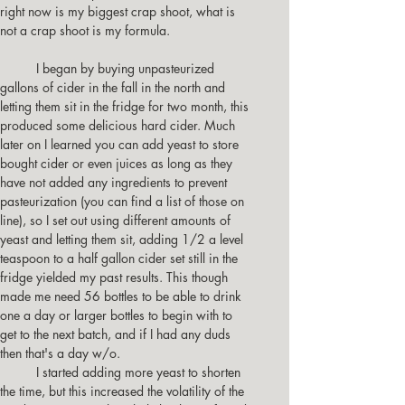
right now is my biggest crap shoot, what is 
not a crap shoot is my formula. 
          I began by buying unpasteurized  
gallons of cider in the fall in the north and 
letting them sit in the fridge for two month, this 
produced some delicious hard cider. Much 
later on I learned you can add yeast to store 
bought cider or even juices as long as they 
have not added any ingredients to prevent 
pasteurization (you can find a list of those on 
line), so I set out using different amounts of 
yeast and letting them sit, adding 1/2 a level 
teaspoon to a half gallon cider set still in the 
fridge yielded my past results. This though 
made me need 56 bottles to be able to drink 
one a day or larger bottles to begin with to 
get to the next batch, and if I had any duds 
then that's a day w/o.
          I started adding more yeast to shorten 
the time, but this increased the volatility of the 