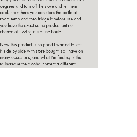
degrees and turn off the stove and let them 
cool. From here you can store the bottle at 
room temp and then fridge it before use and 
you have the exact same product but no 
chance of fizzing out of the bottle.
Now this product is so good I wanted to test 
it side by side with store bought, so I have on 
many occasions, and what I'm finding is that 
to increase the alcohol content a different 
additive has been the only difference, 
guessing the additive has been a challenge, 
but what has not been a challenge is deciding 
which one I prefer the best, and it always 
comes back to my original <2% hard cider.
         Here's me opening a bottle that is 
slightly over pressured but after 2 or 3 tries it 
did open to atm pressure.
Good Luck, Best wishes, and enjoy this 
alternative to store bought hard cider.