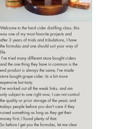
Welcome to the hard cider distilling class, this 
was one of my most favorite projects and 
after 3 years of trials and tribulations, I have 
the formulas and one should suit your way of 
life.
 I've tried many different store bought ciders 
and the one thing they have in common is the 
end product is always the same, I've made 
store bought grape cider, its a bit more 
expensive but tasty.
I've worked out all the weak links, and am 
only subject to one right now, I can not control 
the quality or prior storage of the yeast, and 
todays people before you don't care if they 
ruined something as long as they get their 
money first, I found plenty of that.
So before I get you the formulas, let me clear 