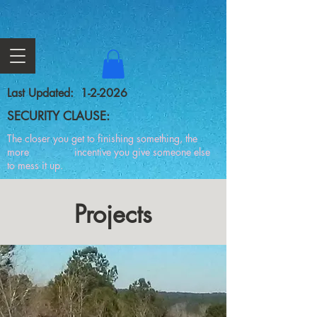
Last Updated: 1-2-2026
SECURITY CLAUSE:
The closer you get to finishing something, the
more incentive you give someone else
to mess it up.
Projects