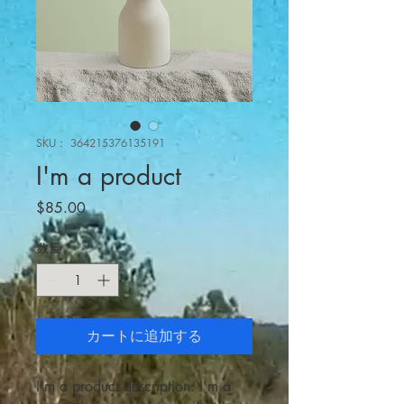
SKU： 364215376135191
I'm a product
価
$85.00
格
数量
*
カートに追加する
I'm a product description. I'm a 