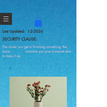
Last Updated: 1-2-2026
SECURITY CLAUSE:
The closer you get to finishing something, the
more incentive you give someone else
to mess it up.