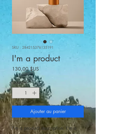
SKU : 284215376135191
I'm a product
Prix
130,00 $US
Quantité
*
Ajouter au panier
I'm a product description. I'm a 