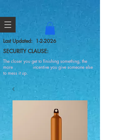
Last Updated: 1-2-2026
SECURITY CLAUSE:
The closer you get to finishing something, the
more incentive you give someone else
to mess it up.