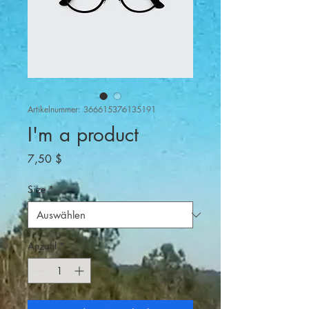
Artikelnummer: 366615376135191
I'm a product
Preis
7,50 $
Size
*
Anzahl
*