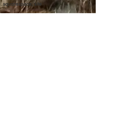
about your shipping policy is a great
squarespace, site
buy with confidence.
way to build trust and reassure your
customers that they can buy from you
with confidence.
Contribute
We've got donations by some big
(as of now unnamed) doners, who
also want to make certain their
donation gets through to its
intended recipient.
But, as is common with any
wealth transfers, the invisible
wall of the state feels they should
control your money and determine
the best uses for it, it appears.
This issue has not even been close
to being resolved.
Everything you see here was done