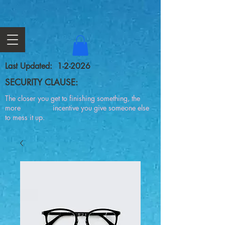
Last Updated: 1-2-2026
SECURITY CLAUSE:
The closer you get to finishing something, the
more incentive you give someone else
to mess it up.