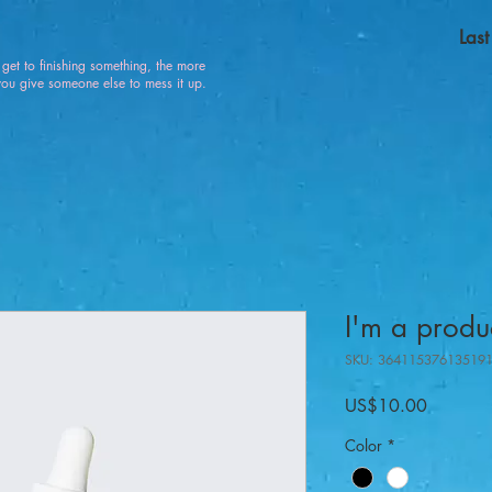
Las
u get to finishing something, the more
 give someone else to mess it up.
I'm a produ
SKU: 36411537613519
가
US$10.00
격
Color
*