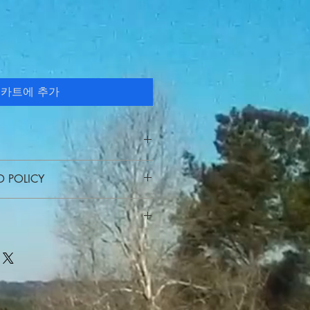
카트에 추가
I'm a great place to add more
D POLICY
 product such as sizing, material,
ructions. This is also a great space
 policy. I’m a great place to let
his product special and how your
hat to do in case they are
from this item.
r purchase. Having a straightforward
 I'm a great place to add more
icy is a great way to build trust and
ur shipping methods, packaging and
rs that they can buy with confidence.
ghtforward information about your
reat way to build trust and reassure
hey can buy from you with