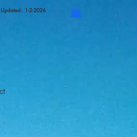
t Updated: 1-2-2026
ct
1