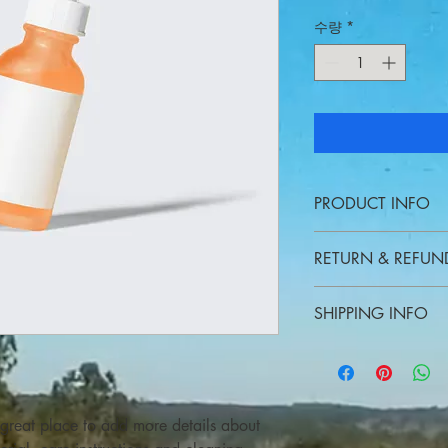
수량
*
PRODUCT INFO
I'm a product detail. 
RETURN & REFUN
information about your
care and cleaning inst
I’m a Return and Refund
to write what makes t
SHIPPING INFO
your customers know w
customers can benefit 
dissatisfied with thei
I'm a shipping policy.
refund or exchange pol
information about yo
reassure your custome
cost. Providing strai
shipping policy is a g
 great place to add more details about 
your customers that t