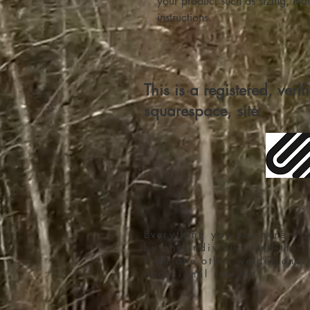
your product such as sizing, mate
instructions.
This is a registered, veri
squarespace, site
Everything you see here wa
by one individual and the h
from one other welder and 
occasional sawyer