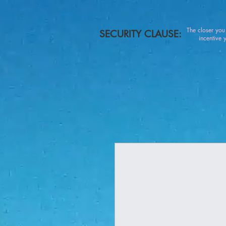
The closer yo
SECURITY CLAUSE:
incentive you