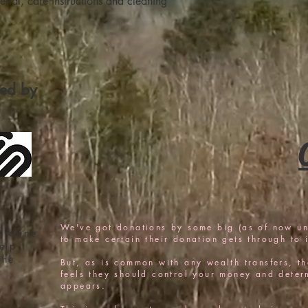
rial, care instructions and cleaning 
confidence.
fied by
We've got donations by some big (as of now u
s done
to make certain their donation gets through to i
elp
the
But, as is common with any wealth transfers, the
feels they should control your money and determi
appears.