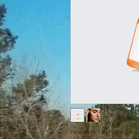
I'm a product description. I'm a