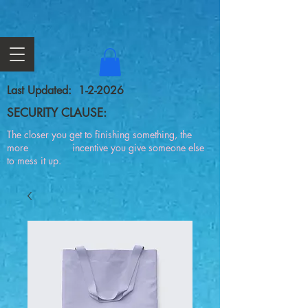
Last Updated: 1-2-2026
SECURITY CLAUSE:
The closer you get to finishing something, the
more incentive you give someone else
to mess it up.