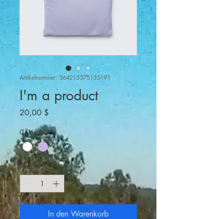
Artikelnummer: 364215375135191
I'm a product
Preis
20,00 $
Color
*
Anzahl
*
In den Warenkorb