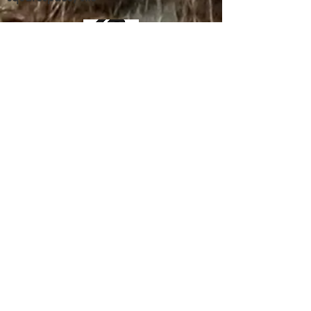
way to build trust and reassure your
customers that they can buy from you
with confidence.
Contribute
We've got donations by some big
(as of now unnamed) doners, who
also want to make certain their
donation gets through to its
intended recipient.
But, as is common with any
wealth transfers, the invisible
wall of the state feels they should
control your money and determine
the best uses for it, it appears.
This issue has not even been close
to being resolved.
Everything you see here was done
by one individual and the help