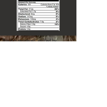
This is a registered, verified by
squarespace, site
Contribute
We've got donations by some big
(as of now unnamed) doners, who
also want to make certain their
donation gets through to its
intended recipient.