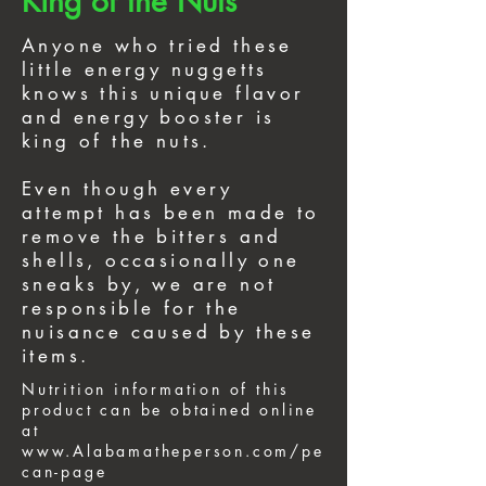
King of the Nuts
Anyone who tried these
little energy nuggetts
knows this unique flavor
and energy booster is
king of the nuts.
Even though every
attempt has been made to
remove the bitters and
shells, occasionally one
sneaks by, we are not
responsible for the
nuisance caused by these
items.
Nutrition information of this
product can be obtained online
at
www.Alabamatheperson.com/pe
can-page