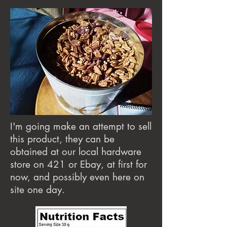
I'm going make an attempt to sell
this product, they can be
obtained at our local hardware
store on 421 or Ebay, at first for
now, and possibly even here on
site one day.