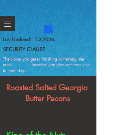
Last Updated: 1-2-2026
SECURITY CLAUSE:
The closer you get to finishing something, the
more incentive you give someone else
to mess it up.
Roasted Salted Georgia
Butter Pecans