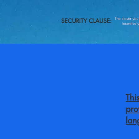
The closer yo
SECURITY CLAUSE:
incentive you
Thi
pro
lan