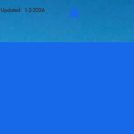
t Updated: 1-2-2026