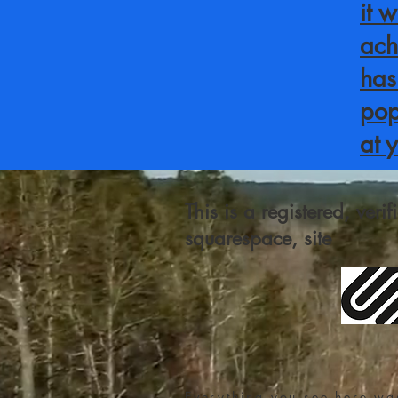
it 
ach
has
pop
at 
This is a registered, veri
squarespace, site
Everything you see here wa