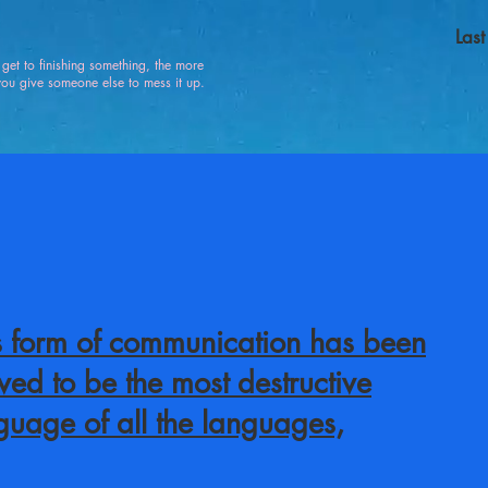
Las
u get to finishing something, the more
 give someone else to mess it up.
s form of communication has been
ved to be the most destructive
guage of all the languages,