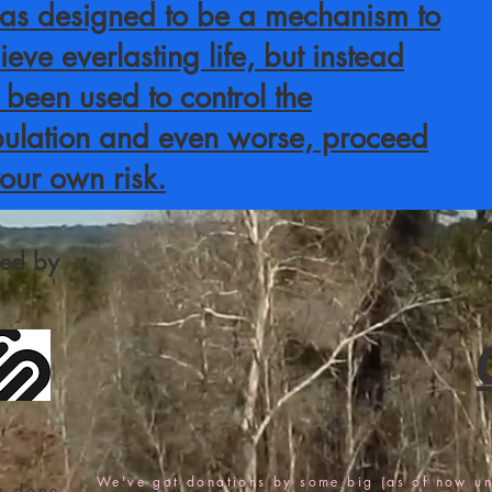
was designed to be a mechanism to
ieve everlasting life, but instead
 been used to control the
ulation and even worse, proceed
your own risk.
fied by
We've got donations by some big (as of now u
s done