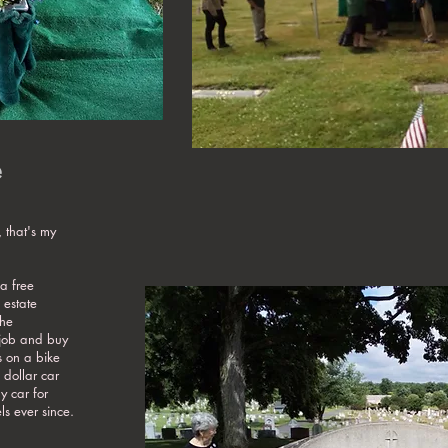
e
 that's my
a free
 estate
the
 job and buy
s on a bike
 dollar car
 car for
s ever since.