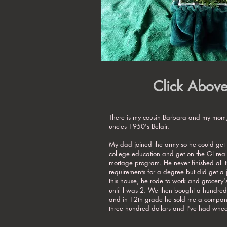
Click Abov
There is my cousin Barbara and my mom,
uncles 1950's Belair.
My dad joined the army so he could get 
college education and get on the GI real
mortage program. He never finished all 
requirements for a degree but did get a
this house, he rode to work and grocery'
until I was 2. We then bought a hundred
and in 12th grade he sold me a company
three hundred dollars and I've had wheel