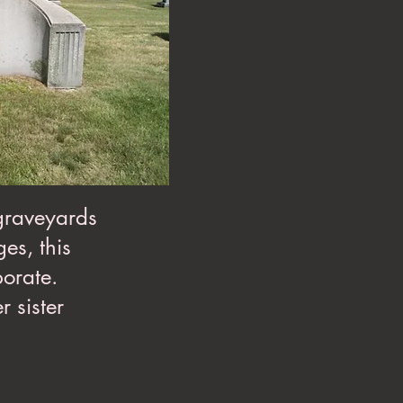
 graveyards
es, this
borate.
r sister