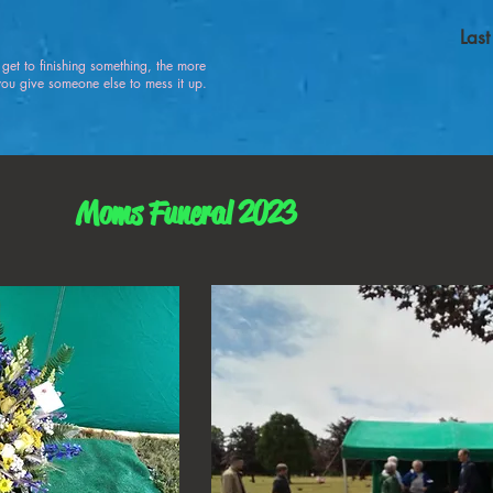
Las
u get to finishing something, the more
 give someone else to mess it up.
Moms Funeral 2023