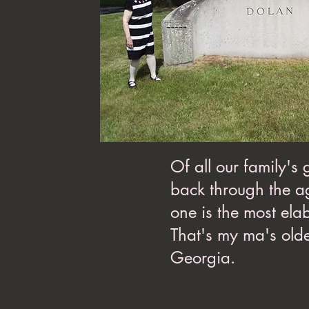
Of all our family's
back through the ag
one is the most ela
That's my ma's olde
Georgia.