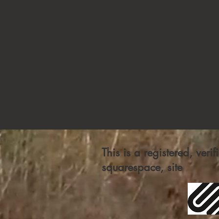
This is a registered, veri
squarespace, site