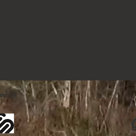
fied by