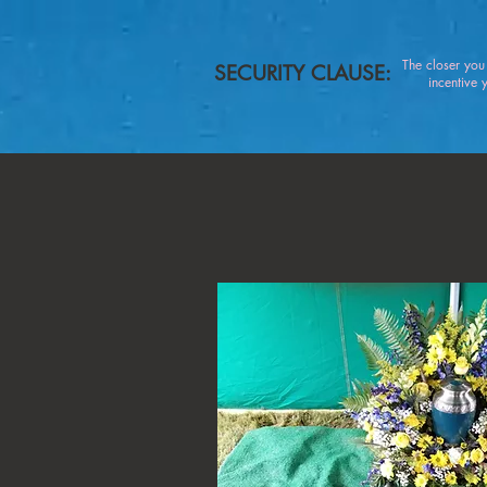
The closer yo
SECURITY CLAUSE:
incentive you