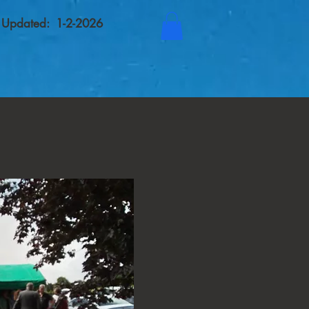
t Updated: 1-2-2026