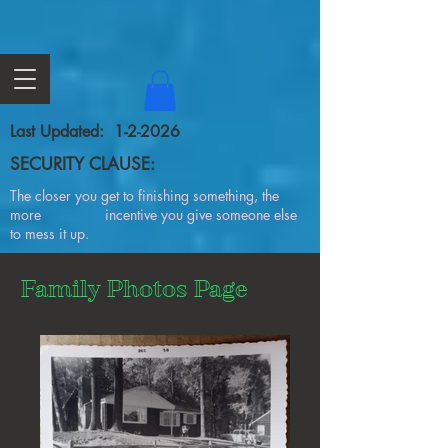
Last Updated: 1-2-2026
SECURITY CLAUSE:
The closer you get to finishing something, the
more incentive you give someone else
to mess it up.
Family Photos Page