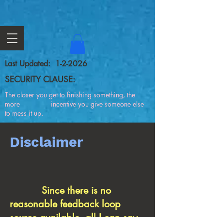
Last Updated: 1-2-2026
SECURITY CLAUSE:
The closer you get to finishing something, the
more incentive you give someone else
to mess it up.
Disclaimer
Since there is no
reasonable feedback loop