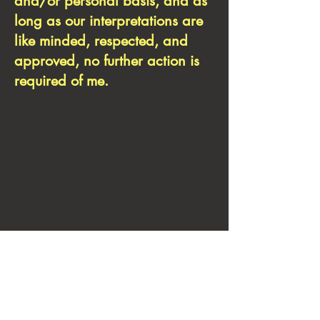
and/or personal basis, and as
long as our interpretations are
like minded, respected, and
approved, no further action is
required of me.