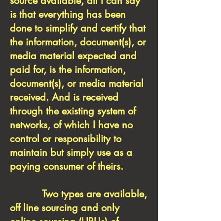
source available, all I can say
is that everything has been
done to simplify and certify that
the information, document(s), or
media material expected and
paid for, is the information,
document(s), or media material
received. And is received
through the existing system of
networks, of which I have no
control or responsibility to
maintain but simply use as a
paying consumer of theirs.
Two types are available,
off line sourcing and only