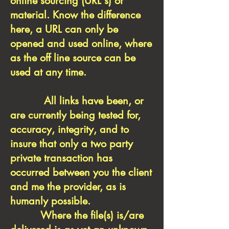
online sourcing (URL's) of
material. Know the difference
here, a URL can only be
opened and used online, where
as the off line source can be
used at any time.
All links have been, or
are currently being tested for,
accuracy, integrity, and to
insure that only a two party
private transaction has
occurred between you the client
and me the provider, as is
humanly possible.
Where the file(s) is/are