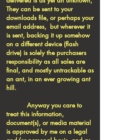
delivered is as yet an unknown,
They can be sent to your
downloads file, or perhaps your
email address, but wherever it
is sent, backing it up somehow
on a different device (flash
drive) is solely the purchasers
responsibility as all sales are
final, and mostly untrackable as
an ant, in an ever growing ant
hill.
Anyway you care to
treat this information,
document(s), or media material
is approved by me on a legal