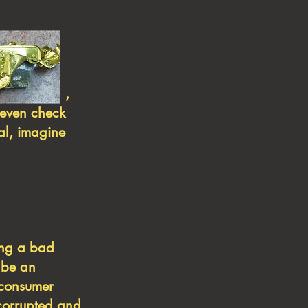
tungsten ,
 even check
eal, imagine
ing a bad
 be an
a consumer
 corrupted and