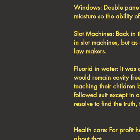
Windows: Double pane w
miosture so the ability o
Slot Machines: Back in 
in slot machines, but a
law makers.
Fluorid in water: It was 
would remain cavity free
teaching their children 
followed suit except in 
resolve to find the trut
Health care: For profit 
about that.