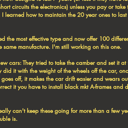
short circuits the electronics) unless you pay or take 
 I learned how to maintain the 20 year ones to last
ed the most effective type and now offer 100 differ
 same manufacture. I'm still working on this one.
ew cars: They tried to take the camber and set it at 
 did it with the weight of the wheels off the car, on
goes off, it makes the car drift easier and wears out
orrect it you have to install black mkt A-frames and 
ally can't keep these going for more than a few y
uble is.