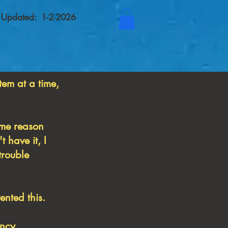
t Updated: 1-2-2026
tem at a time,
some reason
 have it, I
trouble
nted this.
ancy