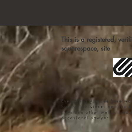
This is a registered, veri
squarespace, site
Everything you see here wa
by one individual and the h
from one other welder and 
occasional sawyer