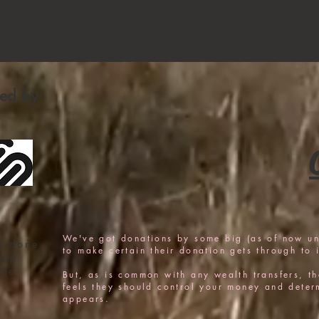
fied by
We've got donations by some big (as of now u
s done
to make certain their donation gets through to i
elp
the
But, as is common with any wealth transfers, the
feels they should control your money and determi
appears.