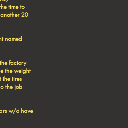
the time to
 another 20
ent named
the factory
ce the weight
 the tires
do the job
ears w/o have