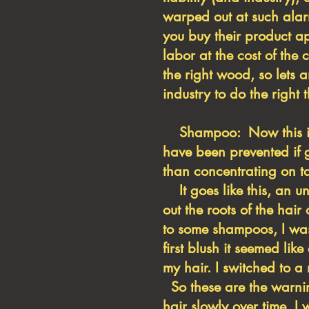
warped out at such alar
you buy their product a
labor at the cost of the 
the right wood, so lets
industry to do the right
Shampoo: Now this is a 
have been prevented if g
than concentrating on ta
It goes like this, an u
out the roots of the hai
to some shampoos, I was
first blush it seemed li
my hair. I switched to 
So these are the warnin
hair slowly over time, 