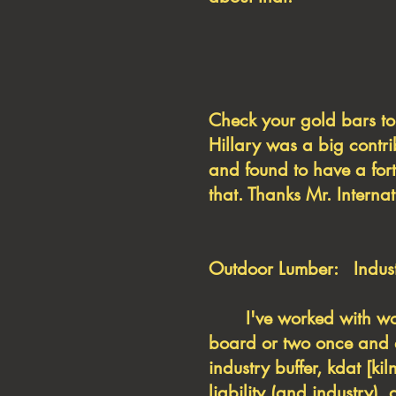
Check your gold bar
Hillary was a big contr
and found to have a fort
that. Thanks Mr. Internat
Outdoor Lumber: Industr
I've worked with wood 
board or two once and a
industry buffer, kdat [k
liability (and industry