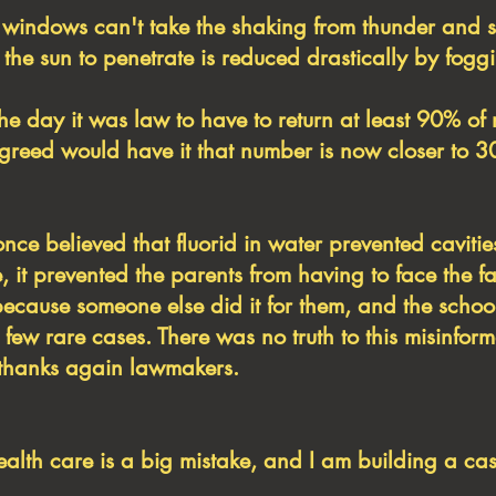
indows can't take the shaking from thunder and 
f the sun to penetrate is reduced drastically by fogg
the day it was law to have to return at least 90% o
s greed would have it that number is now closer to 
once believed that fluorid in water prevented cavitie
, it prevented the parents from having to face the f
because someone else did it for them, and the schoo
a few rare cases. There was no truth to this misinfo
h, thanks again lawmakers.
health care is a big mistake, and I am building a cas