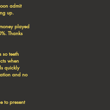
soon admit
ing up.
f money played
30%. Thanks
s so teeth
acts when
ls quickly
rmation and no
e to present