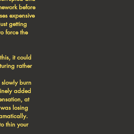
omework before
ises expensive
ust getting
o force the
is, it could
turing rather
 slowly burn
tinely
added
nsation, at
 was losing
amatically.
o thin your