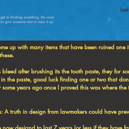
Las
u get to finishing something, the more
 give someone else to mess it up.
ome up with many items that have been ruined one i
 these.
 bleed after brushing its the tooth paste, they for 
in the paste, good luck finding one or two that don't
ly some years ago once I proved this was where the 
 A truth in design from lawmakers could have preve
e now designd to last 7 years (or less if they have f