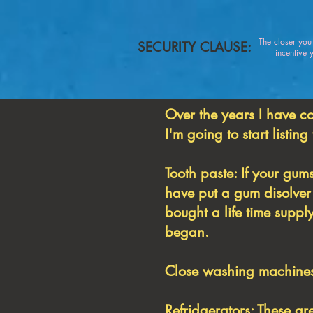
The closer yo
SECURITY CLAUSE:
incentive you
Over the years I have c
I'm going to start listing
Tooth paste: If your gums
have put a gum disolver 
bought a life time supp
began.
Close washing machines:
Refridgerators: These ar