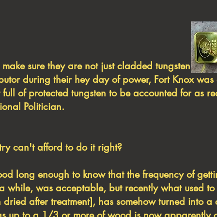
s to make sure they are not just cladded 
ibutor during their hey day of power, Fort Knox was
 full of protected tungsten to be accounted for as r
ional Politician.
y can't afford to do it right?
long enough to know that the frequency of gett
 while, was acceptable, but recently what used to
iln dried after treatment], has somehow turned into 
), as up to a 1/3 or more of wood is now apparently