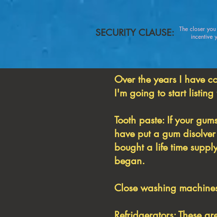
The closer yo
SECURITY CLAUSE:
incentive you
Over the years I have c
I'm going to start listing
Tooth paste: If your gums
have put a gum disolver 
bought a life time supp
began.
Close washing machines:
Refridgerators: These ar