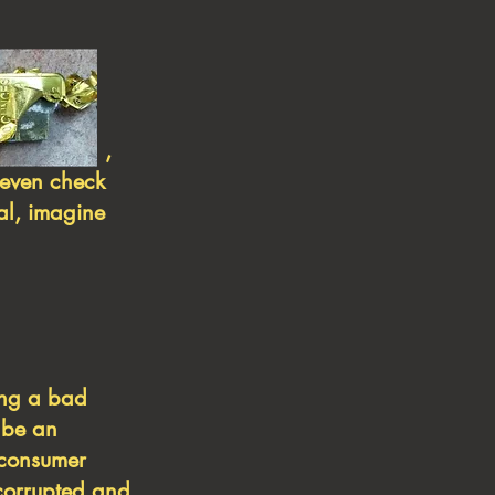
tungsten ,
 even check
eal, imagine
ing a bad
 be an
a consumer
 corrupted and