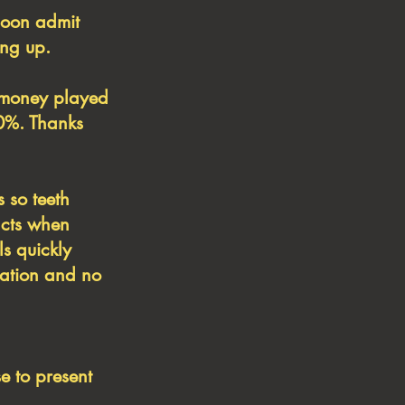
soon admit
ing up.
f money played
30%. Thanks
s so teeth
acts when
ls quickly
rmation and no
e to present