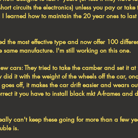
short circuits the electronics) unless you pay or take 
 I learned how to maintain the 20 year ones to last
ed the most effective type and now offer 100 differ
 same manufacture. I'm still working on this one.
ew cars: They tried to take the camber and set it at 
 did it with the weight of the wheels off the car, on
goes off, it makes the car drift easier and wears out
orrect it you have to install black mkt A-frames and 
ally can't keep these going for more than a few y
uble is.