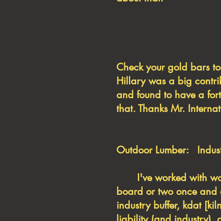
Check your gold bar
Hillary was a big contr
and found to have a fort
that. Thanks Mr. Internat
Outdoor Lumber: Industr
I've worked with wood 
board or two once and a
industry buffer, kdat [k
liability (and industry