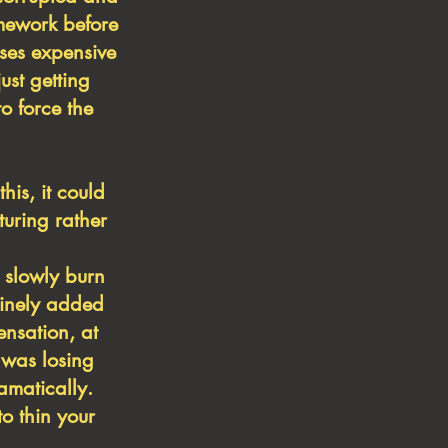
omework before
ises expensive
ust getting
o force the
is, it could
turing rather
 slowly burn
tinely
added
nsation, at
 was losing
amatically.
o thin your