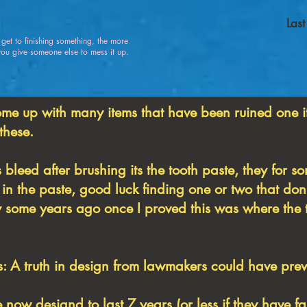
Las
u get to finishing something, the more
 give someone else to mess it up.
ome up with many items that have been ruined one i
 these.
 bleed after brushing its the tooth paste, they for 
in the paste, good luck finding one or two that don't
ly some years ago once I proved this was where the 
 A truth in design from lawmakers could have preve
e now designd to last 7 years (or less if they have f