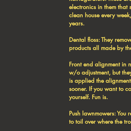
electronics in them that 
clean house every week,
years.
Dental floss: They remov
products all made by the
Front end alignment in n
w/o adjustment, but they
is applied the alignment 
sooner. If you want to c
yourself. Fun is.
Push lawnmowers: You re
to toil over where the tro