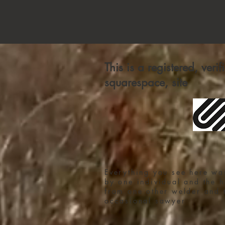
This is a registered, veri
squarespace, site
Everything you see here wa
by one individual and the h
from one other welder and 
occasional sawyer