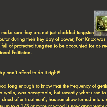
s to make sure they are not just cladded 
ibutor during their hey day of power, Fort Knox was
 full of protected tungsten to be accounted for as r
ional Politician.
y can't afford to do it right?
long enough to know that the frequency of gett
 while, was acceptable, but recently what used to
iln dried after treatment], has somehow turned into 
), as up to a 1/3 or more of wood is now apparently