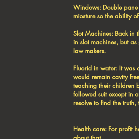
Windows: Double pane w
miosture so the ability o
Slot Machines: Back in 
in slot machines, but a
law makers.
Fluorid in water: It was 
would remain cavity free
teaching their children 
followed suit except in 
resolve to find the trut
Health care: For profit 
about that.