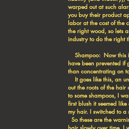
warped out at such alar
you buy their product a
labor at the cost of the 
the right wood, so lets
industry to do the right
Shampoo: Now this is a 
have been prevented if g
than concentrating on ta
It goes like this, an u
out the roots of the hai
to some shampoos, I was
first blush it seemed li
my hair. I switched to 
So these are the warnin
hair slowly over time, 