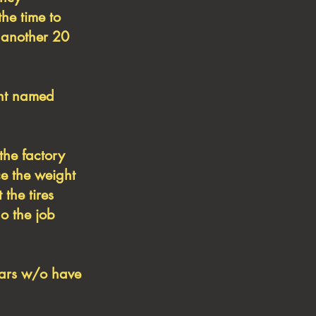
the time to
 another 20
ent named
the factory
ce the weight
 the tires
do the job
ears w/o have