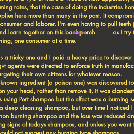
ming rates, that the case of doing the industries h
pplies here more than many in the past. It comprom
consumer and laborer. I'm even having to pull teeth j
 and learn together on this back porch as I try t
project
 thing, one consumer at a time.
tricky one and I paid a heavy price to discover th
vt agents were directed to enforce truth in manufac
rgeting their own citizens for whatever reason.
nknown ingredient (a poison one) was discovered to
r on your head, rather than remove it, it was clandes
 using Pert shampoo but the effect was a burning se
ke a deep cleaning shampoo, but over time I noticed I
a non burning shampoo and the loss was reduced dr
g signs of todays shampoos, and unless you want t
I would not suggest any burning type shampoos.