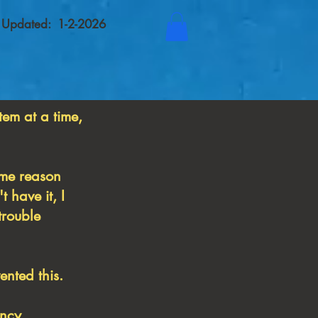
t Updated: 1-2-2026
tem at a time,
some reason
 have it, I
trouble
nted this.
ancy