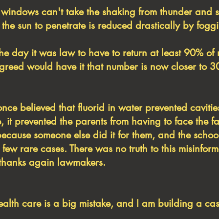
indows can't take the shaking from thunder and 
f the sun to penetrate is reduced drastically by fogg
the day it was law to have to return at least 90% o
s greed would have it that number is now closer to 
once believed that fluorid in water prevented cavitie
, it prevented the parents from having to face the f
because someone else did it for them, and the schoo
a few rare cases. There was no truth to this misinfo
h, thanks again lawmakers.
health care is a big mistake, and I am building a cas