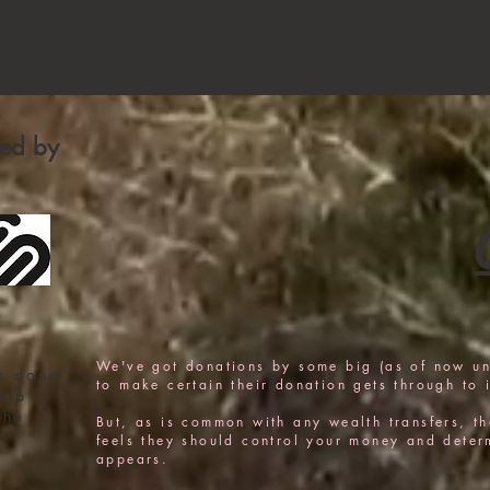
fied by
We've got donations by some big (as of now u
s done
to make certain their donation gets through to i
elp
the
But, as is common with any wealth transfers, the
feels they should control your money and determi
appears.