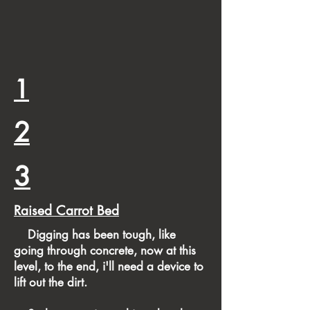
1
2
3
Raised Carrot Bed
​ Digging has been tough, like
going through concrete, now at this
level, to the end, i'll need a device to
lift out the dirt.