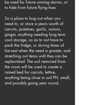
be used for future coming storms, or
to hide from future flying foes.
So a place to bug out when you
need to, or store a years worth of
carrots, potatoes, garlic, onions,
ginger, anything needing long term
cool storage, so as to not have to
pack the fridge, or during times of
harvest when the need is greater, and
stretching out items until they can be
replenished. The soil removed from
the room will be used to create a
raised bed for carrots, lettice,
anything being close in soil PH, small,
and possibly going year round.