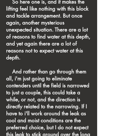
So here one is, and it makes the
lifting feel like nothing with this block
and tackle arrangement. But once
again, another mysterious
unexpected situation. There are a lot
of reasons to find water at this depth,
and yet again there are a lot of
reasons not to expect water at this
depth.
And rather than go through them
all, i'm just going to eliminate
contenders until the field is narrowed
to just a couple, this could take a
while, or not, and the direction is
directly related to the narrowing. If I
have to i'll work around the leak as
cool and moist conditions are the
preferred choice, but I do not expect
this leak to stick around over the long