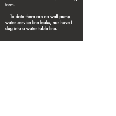
term.
To date there are no well pump
water service line leaks, nor have I
dug into a water table line.
This is a registered, verified by
squarespace, site