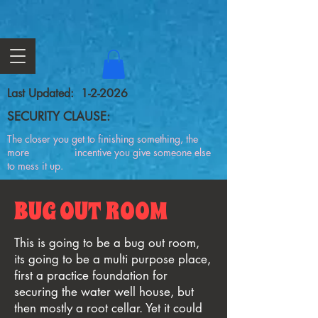
Last Updated: 1-2-2026
SECURITY CLAUSE:
The closer you get to finishing something, the
more incentive you give someone else
to mess it up.
BUG OUT ROOM
This is going to be a bug out room,
its going to be a multi purpose place,
first a practice foundation for
securing the water well house, but
then mostly a root cellar. Yet it could