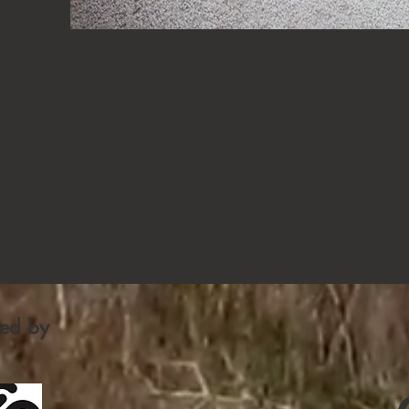
fied by