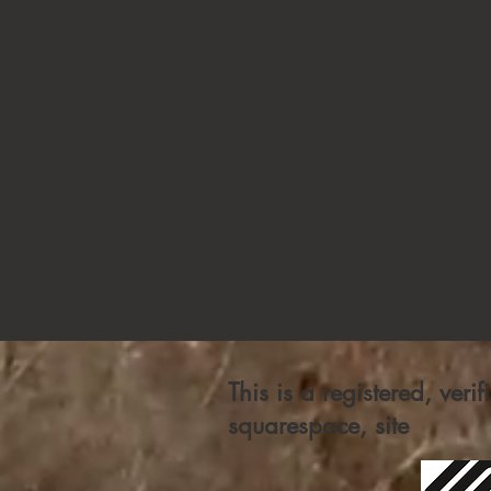
This is a registered, veri
squarespace, site