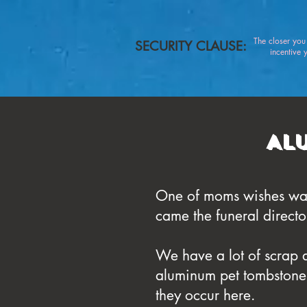
The closer yo
SECURITY CLAUSE:
incentive you
Al
One of moms wishes was 
came the funeral directo
We have a lot of scrap 
aluminum pet tombstone fo
they occur here.