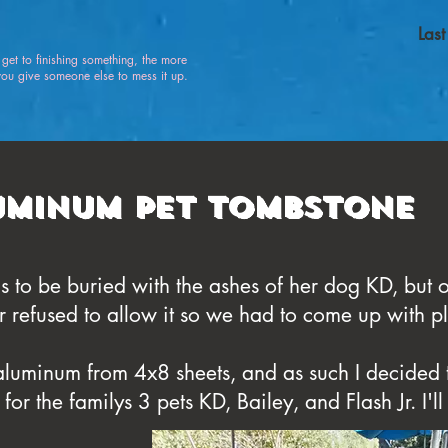
Las
u get to finishing something, the more
 give someone else to mess it up.
uminum Pet Tombstone
to be buried with the ashes of her dog KD, but o
r refused to allow it so we had to come up with p
aluminum from 4x8 sheets, and as such I decided 
r the familys 3 pets KD, Bailey, and Flash Jr. I'll 