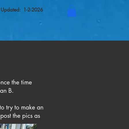
t Updated: 1-2-2026
nce the time
lan B.
to try to make an
post the pics as